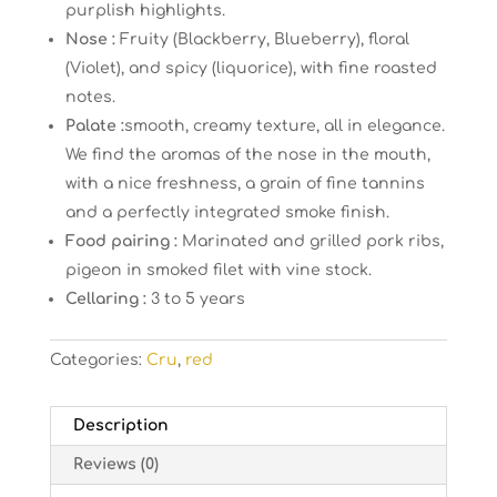
purplish highlights.
Nose :
Fruity (Blackberry, Blueberry), floral
(Violet), and spicy (liquorice), with fine roasted
notes.
Palate :
smooth, creamy texture, all in elegance.
We find the aromas of the nose in the mouth,
with a nice freshness, a grain of fine tannins
and a perfectly integrated smoke finish.
Food pairing :
Marinated and grilled pork ribs,
pigeon in smoked filet with vine stock.
Cellaring :
3 to 5 years
Categories:
Cru
,
red
Description
Reviews (0)