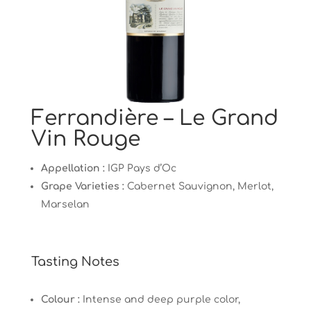
Ferrandière – Le Grand
Vin Rouge
Appellation :
IGP Pays d’Oc
Grape Varieties :
Cabernet Sauvignon, Merlot,
Marselan
Tasting Notes
Colour :
Intense and deep purple color,