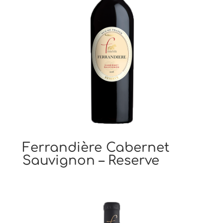
Ferrandière Cabernet
Sauvignon – Reserve