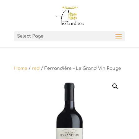
Select Page
Home
/
red
/ Ferrandière – Le Grand Vin Rouge