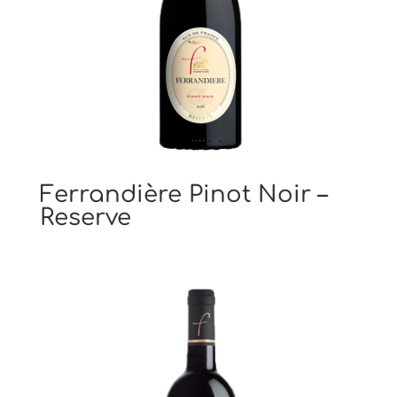
Ferrandière Pinot Noir –
Reserve