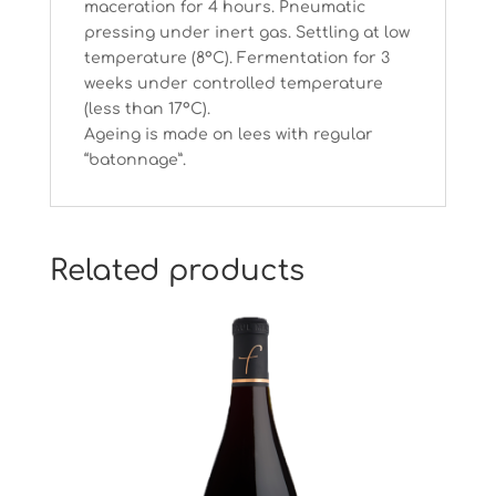
maceration for 4 hours. Pneumatic
pressing under inert gas. Settling at low
temperature (8°C). Fermentation for 3
weeks under controlled temperature
(less than 17°C).
Ageing is made on lees with regular
“batonnage”.
Related products