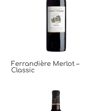
Ferrandière Merlot –
Classic