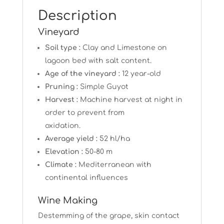
Description
Vineyard
Soil type :
Clay and Limestone on
lagoon bed with salt content.
Age of the vineyard :
12 year-old
Pruning :
Simple Guyot
Harvest :
Machine harvest at night in
order to prevent from
oxidation.
Average yield :
52 hl/ha
Elevation :
50-80 m
Climate :
Mediterranean with
continental influences
Wine Making
Destemming of the grape, skin contact