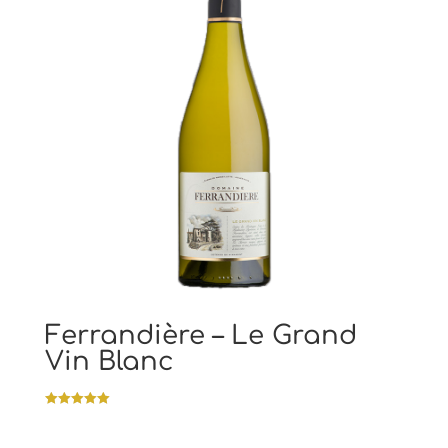
Ferrandière – Le Grand
Vin Blanc
Rated
5.00
out of 5